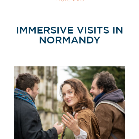
IMMERSIVE VISITS IN
NORMANDY