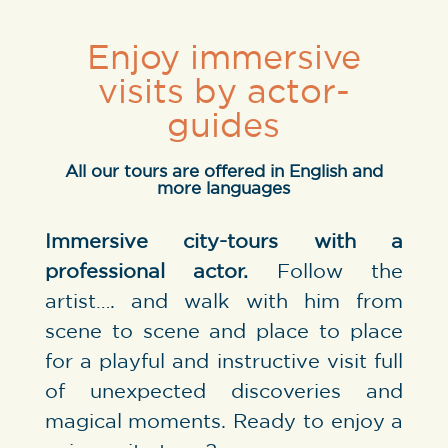
Enjoy immersive
visits by actor-
guides
All our tours are offered in English and
more languages
Immersive city-tours with a
professional actor.
Follow the
artist…. and walk with him from
scene to scene and place to place
for a playful and instructive visit full
of unexpected discoveries and
magical moments. Ready to enjoy a