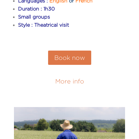
Languages :
English
or
French
Duration : 1h30
Small groups
Style : Theatrical visit
Book now
More info