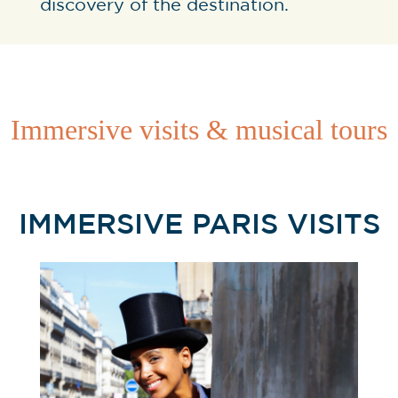
discovery of the destination.
Immersive visits & musical tours
IMMERSIVE PARIS VISITS