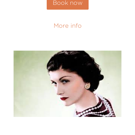
Book now
More info