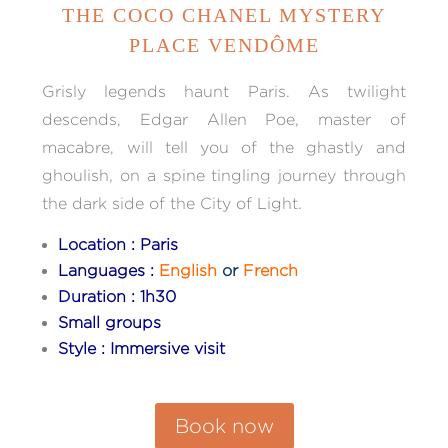
THE COCO CHANEL MYSTERY
PLACE VENDÔME
Grisly legends haunt Paris. As twilight
descends, Edgar Allen Poe, master of
macabre, will tell you of the ghastly and
ghoulish, on a spine tingling journey through
the dark side of the City of Light.
Location : Paris
Languages :
English
or
French
Duration : 1h30
Small groups
Style : Immersive visit
Book now