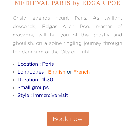
MEDIEVAL PARIS by EDGAR POE
Grisly legends haunt Paris. As twilight
descends, Edgar Allen Poe, master of
macabre, will tell you of the ghastly and
ghoulish, on a spine tingling journey through
the dark side of the City of Light.
Location : Paris
Languages :
English
or
French
Duration : 1h30
Small groups
Style : Immersive visit
Book now