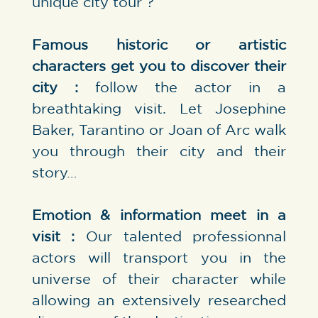
unique city tour ?
Famous historic or artistic
characters get you to discover their
city :
follow the actor in a
breathtaking visit. Let Josephine
Baker, Tarantino or Joan of Arc walk
you through their city and their
story…
Emotion & information meet in a
visit :
Our talented professionnal
actors will transport you in the
universe of their character while
allowing an extensively researched