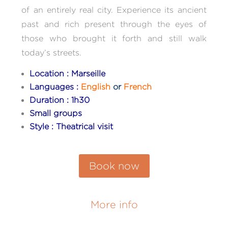
of an entirely real city. Experience its ancient
past and rich present through the eyes of
those who brought it forth and still walk
today’s streets.
Location : Marseille
Languages :
English
or
French
Duration : 1h30
Small groups
Style : Theatrical visit
Book now
More info