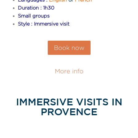
Duration : 1h30
Small groups
Style : Immersive visit
Book now
More info
IMMERSIVE VISITS IN
PROVENCE