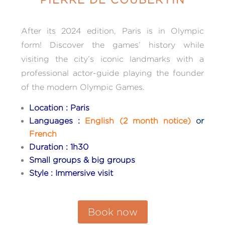
After its 2024 edition, Paris is in Olympic
form! Discover
the games’ history while
visiting the city’s iconic landmarks with
a
professional actor-guide playing the founder
of the modern Olympic Games.
Location : Paris
Languages :
English (2 month notice)
or
French
Duration : 1h30
Small groups & big groups
Style : Immersive visit
Book now