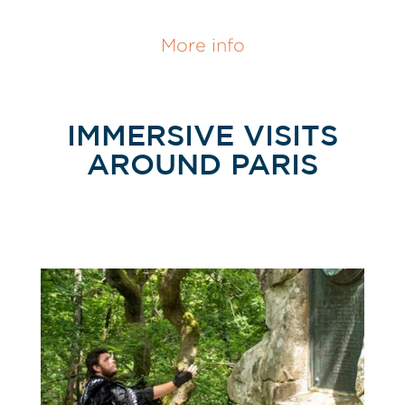
More info
IMMERSIVE VISITS
AROUND PARIS