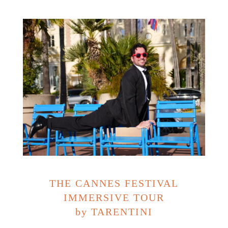
THE CANNES FESTIVAL
IMMERSIVE TOUR
by TARENTINI