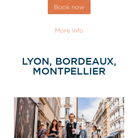
Book now
More info
LYON, BORDEAUX,
MONTPELLIER