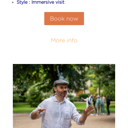
Style : Immersive visit
Book now
More info