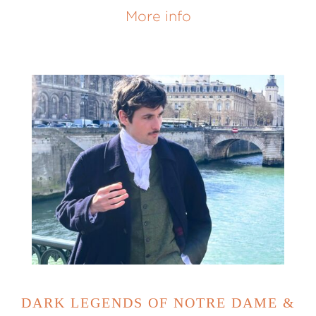
More info
DARK LEGENDS OF NOTRE DAME &