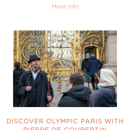
More info
DISCOVER OLYMPIC PARIS WITH
PIERRE DE COUBERTIN