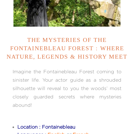
THE MYSTERIES OF THE
FONTAINEBLEAU FOREST : WHERE
NATURE, LEGENDS & HISTORY MEET
Imagine the Fontainebleau Forest coming to
sinister life. Your actor guide as a shrouded
silhouette will reveal to you the woods’ most
closely guarded secrets where mysteries
abound!
Location : Fontainebleau