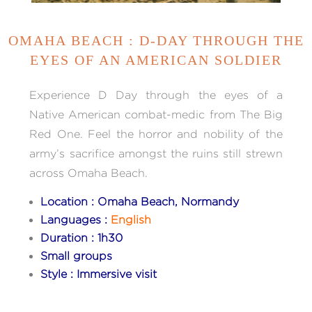
OMAHA BEACH : D-DAY THROUGH THE
EYES OF AN AMERICAN SOLDIER
Experience D Day through the eyes of a
Native American combat-medic from The Big
Red One. Feel the horror and nobility of the
army’s sacrifice amongst the ruins still strewn
across Omaha Beach.
Location : Omaha Beach, Normandy
Languages :
English
Duration : 1h30
Small groups
Style : Immersive visit