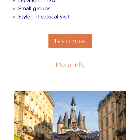
Duration : 1h30
Small groups
Style : Theatrical visit
Book now
More info