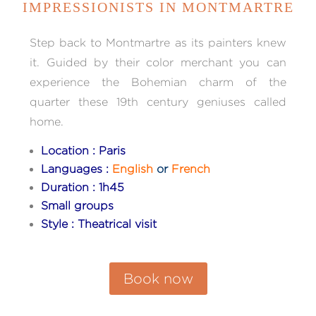
IMPRESSIONISTS IN MONTMARTRE
Step back to Montmartre as its painters knew
it. Guided by their color merchant you can
experience the Bohemian charm of the
quarter these 19th century geniuses called
home.
Location : Paris
Languages :
English
or
French
Duration : 1h45
Small groups
Style : Theatrical visit
Book now