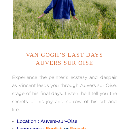
VAN GOGH’S LAST DAYS
AUVERS SUR OISE
Experience the painter’s ecstasy and despair
as Vincent leads you through Auvers sur Oise,
stage of his final days. Listen: he’ll tell you the
secrets of his joy and sorrow of his art and
life.
Location : Auvers-sur-Oise
Languages :
English
or
French