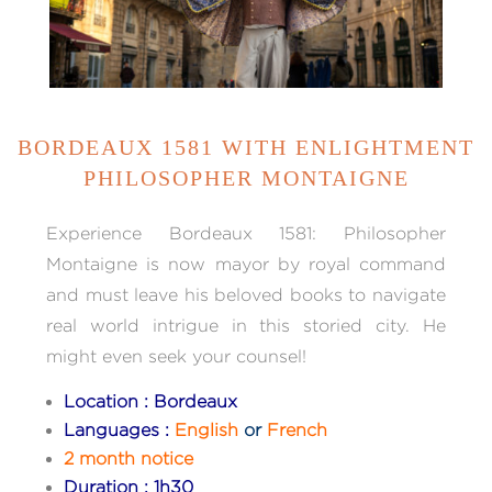
BORDEAUX 1581 WITH ENLIGHTMENT
PHILOSOPHER MONTAIGNE
Experience Bordeaux 1581: Philosopher
Montaigne is now mayor by royal command
and must leave his beloved books to navigate
real world intrigue in this storied city. He
might even seek your counsel!
Location : Bordeaux
Languages :
English
or
French
2 month notice
Duration : 1h30