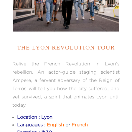
THE LYON REVOLUTION TOUR
Relive the French Revolution in Lyon’s
rebellion. An actor-guide staging scientist
Ampère, a fervent adversary of the Reign of
Terror, will tell you how the city suffered, and
yet survived, a spirit that animates Lyon until
today.
Location : Lyon
Languages :
English
or
French