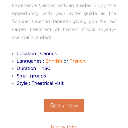
Experience Cannes with an insider! Enjoy this
opportunity with your actor guide as the
fictional Quentin Tarantini giving you the red
carpet treatment of French movie royalty-
scandal included!
Location : Cannes
Languages :
English
or
French
Duration : 1h30
Small groups
Style : Theatrical visit
Book now
More info