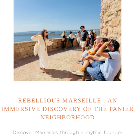
REBELLIOUS MARSEILLE : AN
IMMERSIVE DISCOVERY OF THE PANIER
NEIGHBORHOOD
Discover Marseilles through a mythic founder