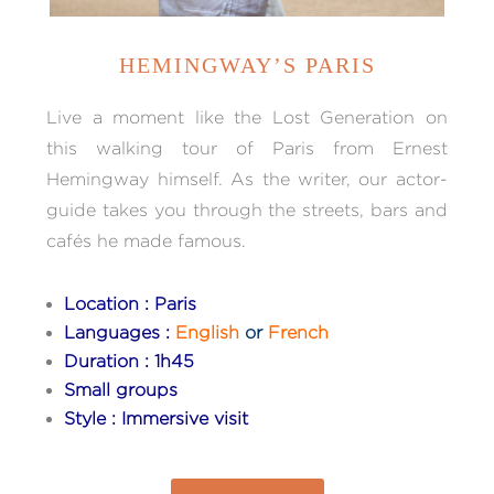
HEMINGWAY’S PARIS
Live a moment like the Lost Generation on
this walking tour of Paris from Ernest
Hemingway himself. As the writer, our actor-
guide takes you through the streets, bars and
cafés he made famous.
Location : Paris
Languages :
English
or
French
Duration : 1h45
Small groups
Style : Immersive visit