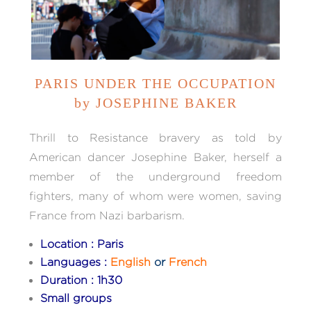
PARIS UNDER THE OCCUPATION
by JOSEPHINE BAKER
Thrill to Resistance bravery as told by
American dancer Josephine Baker, herself a
member of the underground freedom
fighters, many of whom were women, saving
France from Nazi barbarism.
Location : Paris
Languages :
English
or
French
Duration : 1h30
Small groups