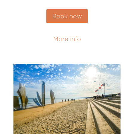
Book now
More info