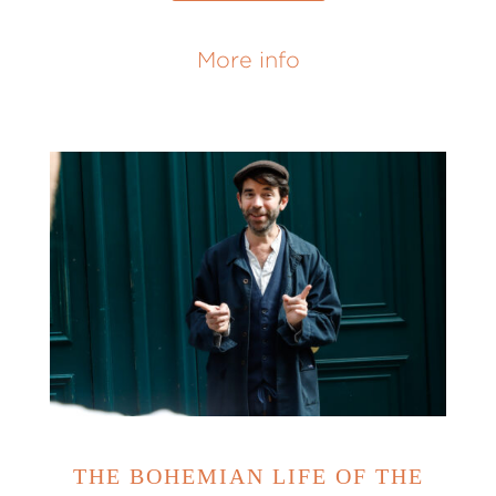
More info
THE BOHEMIAN LIFE OF THE