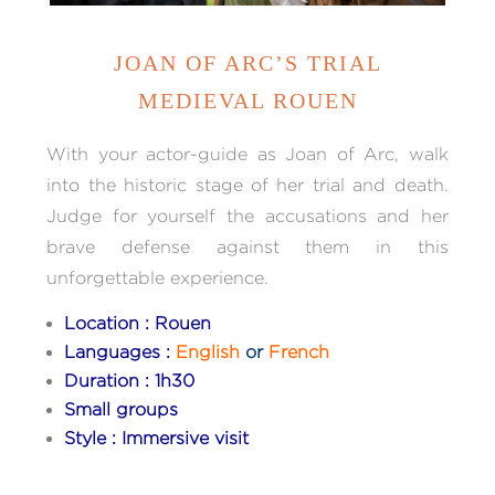
JOAN OF ARC’S TRIAL
MEDIEVAL ROUEN
With your actor-guide as Joan of Arc, walk
into the historic stage of her trial and death.
Judge for yourself the accusations and her
brave defense against them in this
unforgettable experience.
Location : Rouen
Languages :
English
or
French
Duration : 1h30
Small groups
Style : Immersive visit