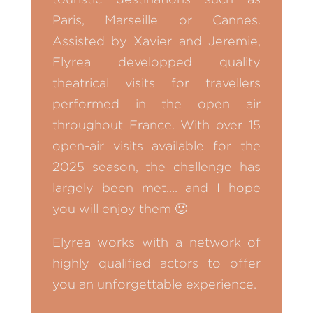
Paris, Marseille or Cannes.
Assisted by Xavier and Jeremie,
Elyrea developped quality
theatrical visits for travellers
performed in the open air
throughout France. With over 15
open-air visits available for the
2025 season, the challenge has
largely been met…. and I hope
you will enjoy them 🙂
Elyrea works with a network of
highly qualified actors to offer
you an unforgettable experience.