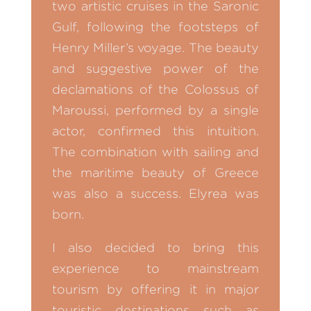
two artistic cruises in the Saronic
Gulf, following the footsteps of
Henry Miller’s voyage. The beauty
and suggestive power of the
declamations of the Colossus of
Maroussi, performed by a single
actor, confirmed this intuition.
The combination with sailing and
the maritime beauty of Greece
was also a success. Elyrea was
born.
I also decided to bring this
experience to mainstream
tourism by offering it in major
touristic destinations such as