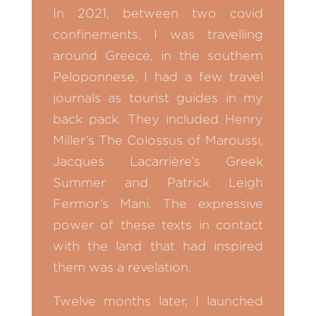
In 2021, between two covid
confinements, I was travelling
around Greece, in the southern
Peloponnese. I had a few travel
journals as tourist guides in my
back pack. They included Henry
Miller’s The Colossus of Maroussi,
Jacques Lacarrière’s Greek
Summer and Patrick Leigh
Fermor’s Mani. The expressive
power of these texts in contact
with the land that had inspired
them was a revelation.
Twelve months later, I launched