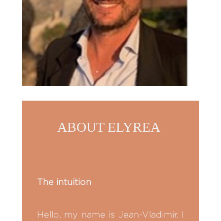
ABOUT ELYREA
The intuition
Hello, my name is Jean-Vladimir. I