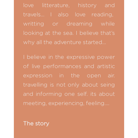
love litterature, history and
travels… I also love reading,
writting or dreaming while
looking at the sea. I believe that’s
why all the adventure started…
I believe in the expressive power
of live performances and artistic
expression in the open air.
travelling is not only about seing
and informing one self. its about
meeting, experiencing, feeling….
The story