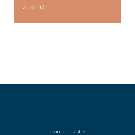
A bientôt !
Cancellation policy