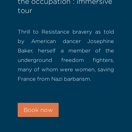
the occupation : immersive
tour
Thrill to Resistance bravery as told
by American dancer Josephine
Baker, herself a member of the
underground freedom fighters,
many of whom were women, saving
France from Nazi barbarism.
Book now