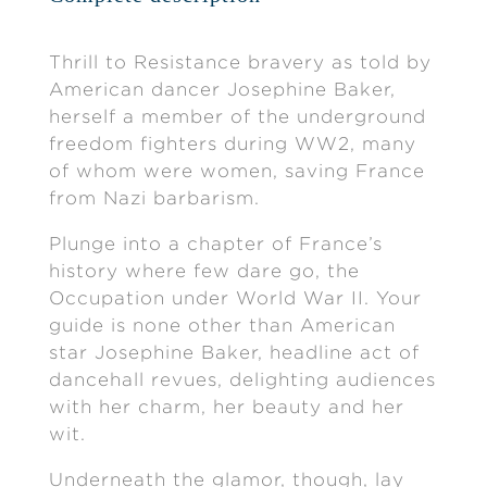
Thrill to Resistance bravery as told by
American dancer Josephine Baker,
herself a member of the underground
freedom fighters during WW2, many
of whom were women, saving France
from Nazi barbarism.
Plunge into a chapter of France’s
history where few dare go, the
Occupation under World War II. Your
guide is none other than American
star Josephine Baker, headline act of
dancehall revues, delighting audiences
with her charm, her beauty and her
wit.
Underneath the glamor, though, lay