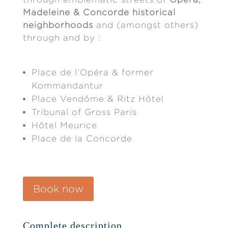
Madeleine & Concorde historical
neighborhoods
and (amongst others)
through and by :
Place de l’Opéra & former
Kommandantur
Place Vendôme & Ritz Hôtel
Tribunal of Gross Paris
Hôtel Meurice
Place de la Concorde
Book now
Complete description