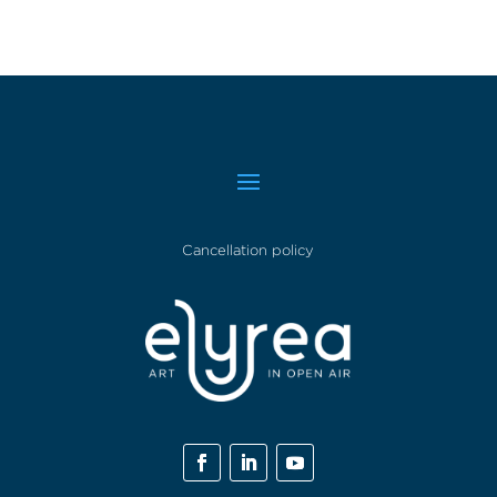
Cancellation policy