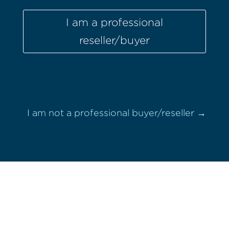
I am a professional
reseller/buyer
I am not a professional buyer/reseller →