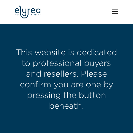
This website is dedicated
to professional buyers
and resellers. Please
confirm you are one by
pressing the button
beneath.