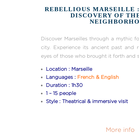
REBELLIOUS MARSEILLE 
DISCOVERY OF TH
NEIGHBORH
Discover Marseilles through a mythic fo
city. Experience its ancient past and 
eyes of those who brought it forth and st
Location : Marseille
Languages :
French & English
Duration : 1h30
1 – 15 people
Style : Theatrical & immersive visit
More info