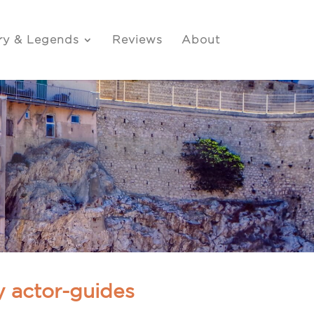
ry & Legends
Reviews
About
y actor-guides