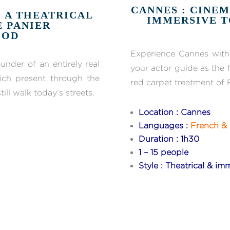
CANNES : CINEM
: A THEATRICAL
IMMERSIVE T
E PANIER
OOD
Experience Cannes with 
under of an entirely real
your actor guide as the f
rich present through the
red carpet treatment of 
ill walk today’s streets.
Location : Cannes
Languages :
French & 
Duration : 1h30
1 – 15 people
Style : Theatrical & imm