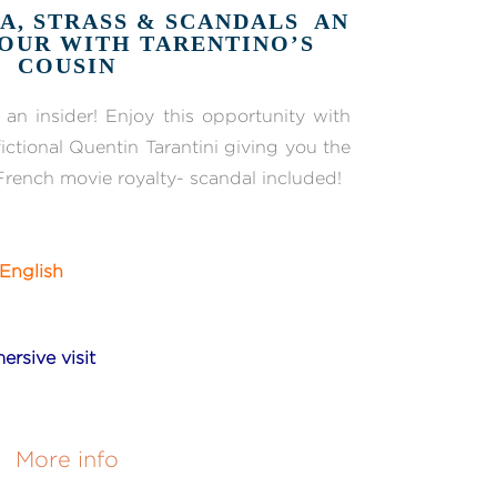
A, STRASS & SCANDALS AN
OUR WITH TARENTINO’S
COUSIN
an insider! Enjoy this opportunity with
ictional Quentin Tarantini giving you the
French movie royalty- scandal included!
English
ersive visit
More info