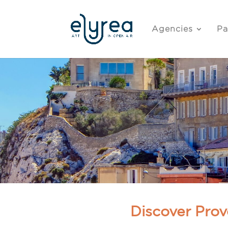
Agencies
Pa
Discover Prov