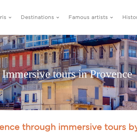
ris
Destinations
Famous artists
Histo
Immersive tours in Provence
ence through immersive tours b