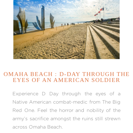
OMAHA BEACH : D-DAY THROUGH THE
EYES OF AN AMERICAN SOLDIER
Experience D Day through the eyes of a
Native American combat-medic from The Big
Red One. Feel the horror and nobility of the
army’s sacrifice amongst the ruins still strewn
across Omaha Beach.