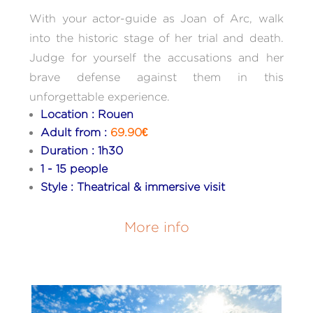
With your actor-guide as Joan of Arc, walk
into the historic stage of her trial and death.
Judge for yourself the accusations and her
brave defense against them in this
unforgettable experience.
Location : Rouen
Adult from :
69.90€
Duration : 1h30
1 - 15 people
Style : Theatrical & immersive visit
More info