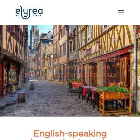
Des spectacles au grand
air et des expériences
artistiques dans des lieux
inspirants
English-speaking