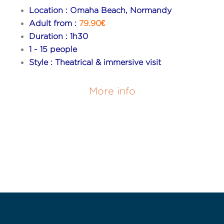
Location : Omaha Beach, Normandy
Adult from :
79.90€
Duration : 1h30
1 - 15 people
Style : Theatrical & immersive visit
More info