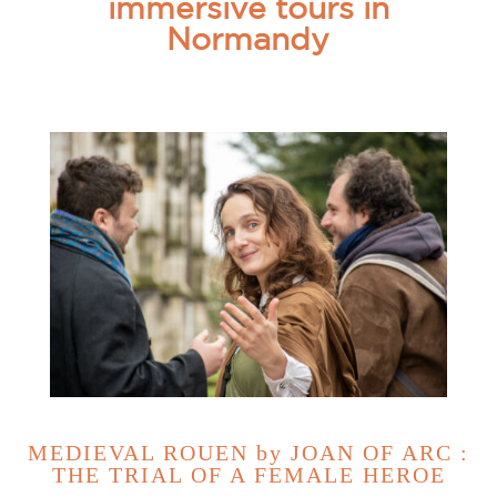
immersive tours in
Normandy
MEDIEVAL ROUEN by JOAN OF ARC :
THE TRIAL OF A FEMALE HEROE