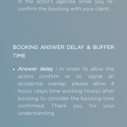
in the actor’s agenda while you re-
confirm the booking with your client.
BOOKING ANSWER DELAY & BUFFER
TIME
Answer delay :
In order to allow the
actors confirm or to signal an
accidental overlap, please allow 4
hours (days time working hours) after
booking to consider the booking time
confirmed. Thank you for your
understanding.