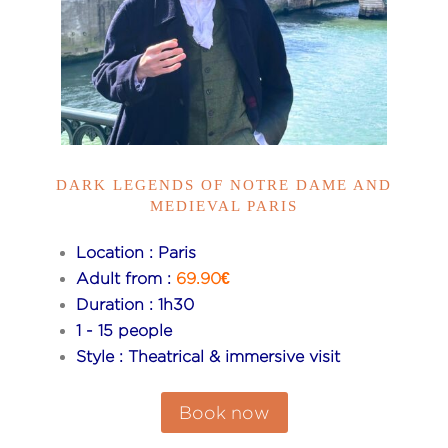
DARK LEGENDS OF NOTRE DAME AND
MEDIEVAL PARIS
Location : Paris
Adult from :
69.90€
Duration : 1h30
1 - 15 people
Style : Theatrical & immersive visit
Book now