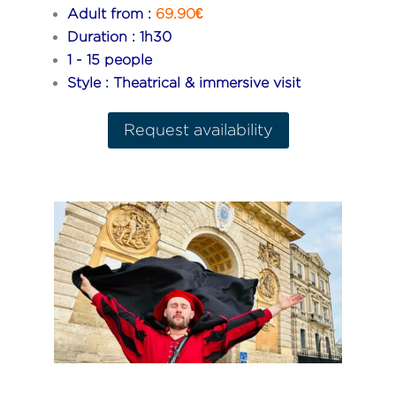
Adult from :
69.90€
Duration : 1h30
1 - 15 people
Style : Theatrical & immersive visit
Request availability