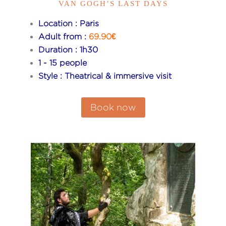
VAN GOGH’S LAST DAYS
Location : Paris
Adult from :
69.90€
Duration : 1h30
1 - 15 people
Style : Theatrical & immersive visit
Book now