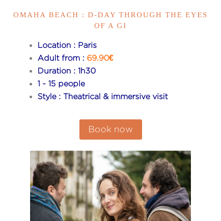
OMAHA BEACH : D-DAY THROUGH THE EYES
OF A GI
Location : Paris
Adult from :
69.90€
Duration : 1h30
1 - 15 people
Style : Theatrical & immersive visit
Book now