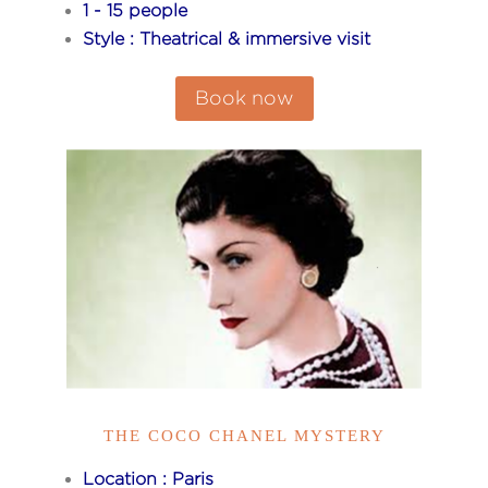
1 - 15 people
Style : Theatrical & immersive visit
Book now
THE COCO CHANEL MYSTERY
Location : Paris