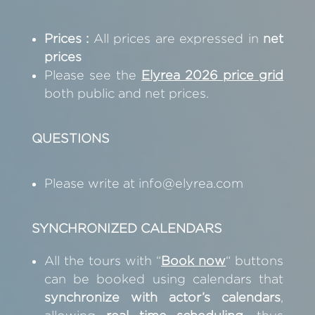
Prices :
All prices are expressed in
net
prices
Please see the
Elyrea 2026 price
grid
both public and net prices.
QUESTIONS
Please write at
info@elyrea.com
SYNCHRONIZED CALENDARS
All the tours with “
B
ook now
“
buttons
can be booked using calendars that
synchronize with actor’s calendars
,