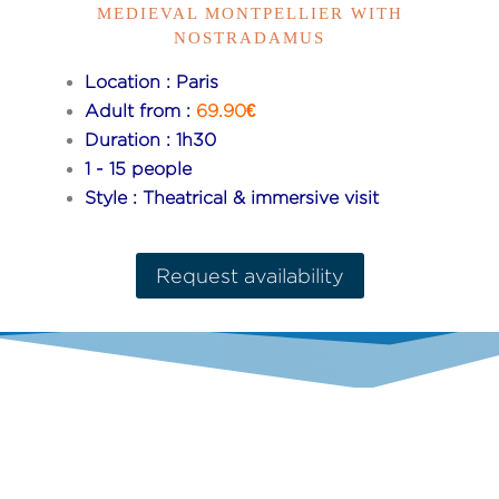
MEDIEVAL MONTPELLIER WITH
NOSTRADAMUS
Location : Paris
Adult from :
69.90€
Duration : 1h30
1 - 15 people
Style : Theatrical & immersive visit
Request availability