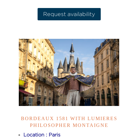
Request availability
BORDEAUX 1581 WITH LUMIERES
PHILOSOPHER MONTAIGNE
Location : Paris