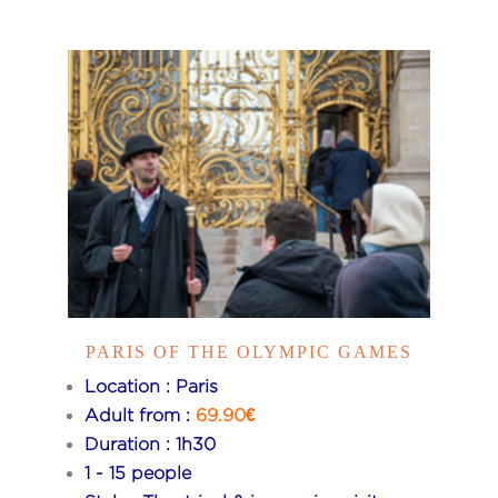
PARIS OF THE OLYMPIC GAMES
Location : Paris
Adult from :
69.90€
Duration : 1h30
1 - 15 people