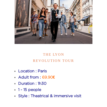
THE LYON
REVOLUTION TOUR
Location : Paris
Adult from :
69.90€
Duration : 1h30
1 - 15 people
Style : Theatrical & immersive visit