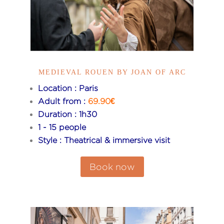
MEDIEVAL ROUEN BY JOAN OF ARC
Location : Paris
Adult from :
69.90€
Duration : 1h30
1 - 15 people
Style : Theatrical & immersive visit
Book now