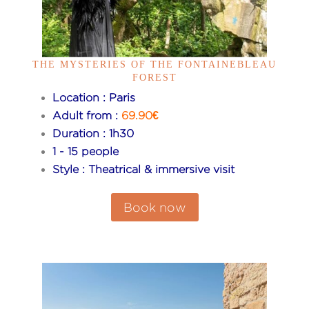
THE MYSTERIES OF THE FONTAINEBLEAU
FOREST
Location : Paris
Adult from :
69.90€
Duration : 1h30
1 - 15 people
Style : Theatrical & immersive visit
Book now