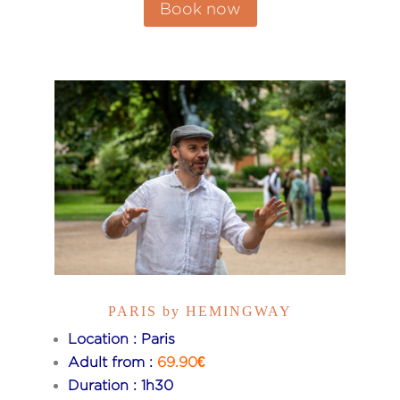
Book now
PARIS by HEMINGWAY
Location : Paris
Adult from :
69.90€
Duration : 1h30