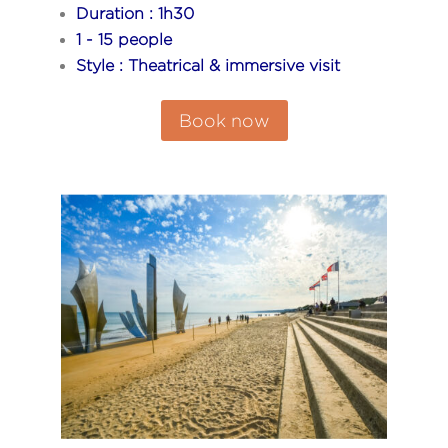
Duration : 1h30
1 - 15 people
Style : Theatrical & immersive visit
Book now