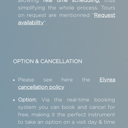
allowing
real time scheduling,
thus
simplifying the whole process. Tours
on request are mentionned
“
Request
availability
“.
OPTION & CANCELLATION
Please see here the
Elyrea
cancellation policy
Option:
Via the real-time booking
system you can book and cancel for
free, making it the perfect instrument
to take an option on a visit day & time