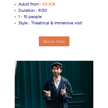
Adult from :
69.90€
Duration : 1h30
1 - 15 people
Style : Theatrical & immersive visit
Book now