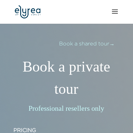
Book a shared tour→
Book a private
tour
Professional resellers only
PRICING