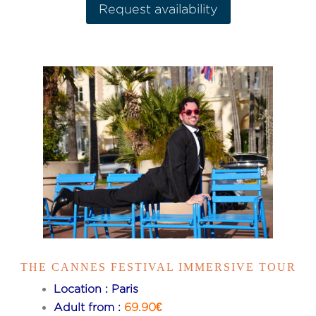
Request availability
THE CANNES FESTIVAL IMMERSIVE TOUR
Location : Paris
Adult from :
69.90€