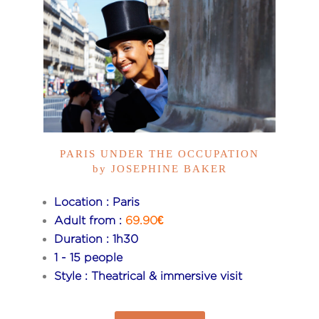
PARIS UNDER THE OCCUPATION
by JOSEPHINE BAKER
Location : Paris
Adult from :
69.90€
Duration : 1h30
1 - 15 people
Style : Theatrical & immersive visit