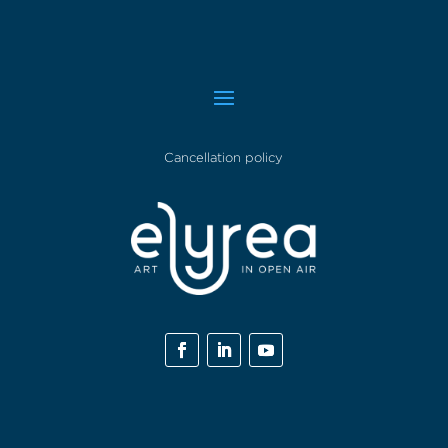
Cancellation policy