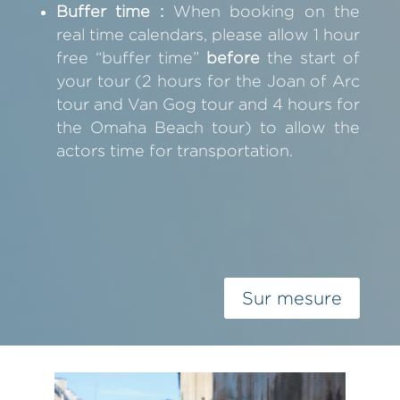
Buffer time :
When booking on the
real time calendars, please allow 1 hour
free “buffer time”
before
the start of
your tour (2 hours for the Joan of Arc
tour and Van Gog tour and 4 hours for
the Omaha Beach tour) to allow the
actors time for transportation.
Sur mesure