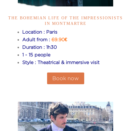
THE BOHEMIAN LIFE OF THE IMPRESSIONISTS
IN MONTMARTRE
Location : Paris
Adult from :
69.90€
Duration : 1h30
1 - 15 people
Style : Theatrical & immersive visit
Book now