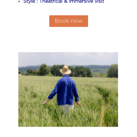
Style : Theatrical & immersive visit
Book now