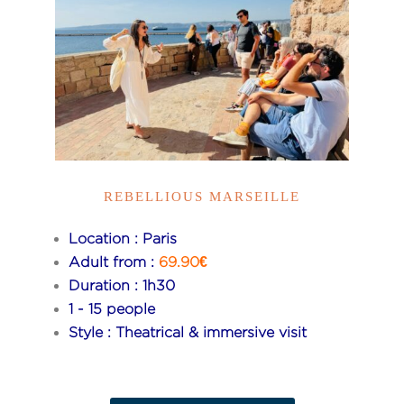
REBELLIOUS MARSEILLE
Location : Paris
Adult from :
69.90€
Duration : 1h30
1 - 15 people
Style : Theatrical & immersive visit